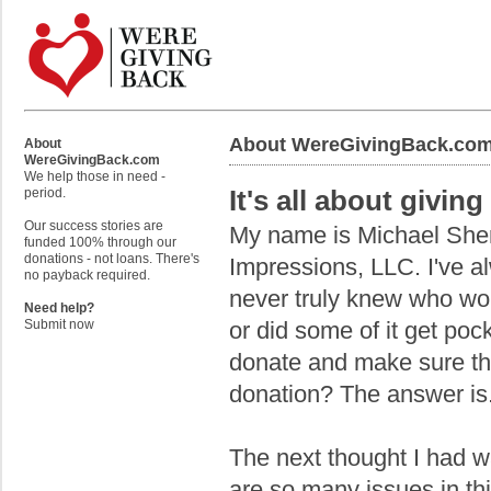
About WereGivingBack.co
About
WereGivingBack.com
We help those in need -
It's all about givin
period.
Our success stories are
My name is Michael Sher
funded 100% through our
donations - not loans. There's
Impressions, LLC. I've a
no payback required.
never truly knew who wo
Need help?
or did some of it get poc
Submit now
donate and make sure th
donation? The answer is...
The next thought I had w
are so many issues in th