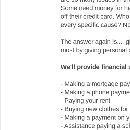
Some need money for hea
off their credit card. Who
every specific cause? No
The answer again is.... gi
most by giving personal d
We'll provide financial 
- Making a mortgage pa
- Making a phone payme
- Paying your rent
- Buying new clothes for 
- Making a payment on yo
- Assistance paying a sch