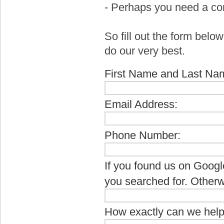
- Perhaps you need a co
So fill out the form belo
do our very best.
First Name and Last Na
Email Address:
Phone Number:
If you found us on Googl
you searched for. Otherw
How exactly can we hel